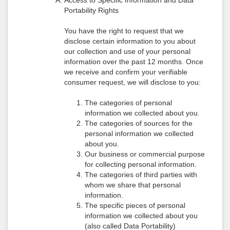
Access to Specific Information and Data
Portability Rights
You have the right to request that we
disclose certain information to you about
our collection and use of your personal
information over the past 12 months. Once
we receive and confirm your verifiable
consumer request, we will disclose to you:
The categories of personal
information we collected about you.
The categories of sources for the
personal information we collected
about you.
Our business or commercial purpose
for collecting personal information.
The categories of third parties with
whom we share that personal
information.
The specific pieces of personal
information we collected about you
(also called Data Portability)