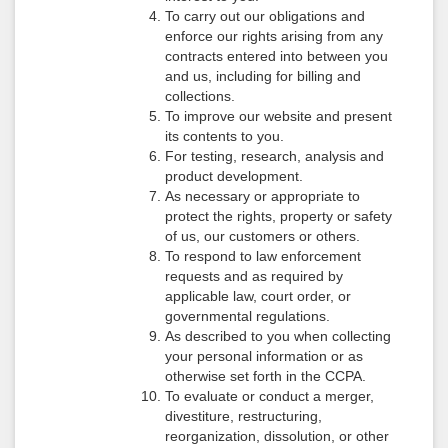
To carry out our obligations and
enforce our rights arising from any
contracts entered into between you
and us, including for billing and
collections.
To improve our website and present
its contents to you.
For testing, research, analysis and
product development.
As necessary or appropriate to
protect the rights, property or safety
of us, our customers or others.
To respond to law enforcement
requests and as required by
applicable law, court order, or
governmental regulations.
As described to you when collecting
your personal information or as
otherwise set forth in the CCPA.
To evaluate or conduct a merger,
divestiture, restructuring,
reorganization, dissolution, or other