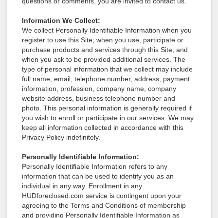
questions or comments, you are invited to contact us.
Information We Collect:
We collect Personally Identifiable Information when you
register to use this Site; when you use, participate or
purchase products and services through this Site; and
when you ask to be provided additional services. The
type of personal information that we collect may include
full name, email, telephone number, address, payment
information, profession, company name, company
website address, business telephone number and
photo. This personal information is generally required if
you wish to enroll or participate in our services. We may
keep all information collected in accordance with this
Privacy Policy indefinitely.
Personally Identifiable Information:
Personally Identifiable Information refers to any
information that can be used to identify you as an
individual in any way. Enrollment in any
HUDforeclosed.com service is contingent upon your
agreeing to the Terms and Conditions of membership
and providing Personally Identifiable Information as