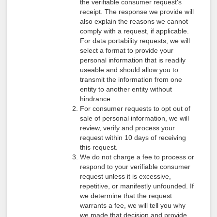
the verifiable consumer request's
receipt. The response we provide will
also explain the reasons we cannot
comply with a request, if applicable.
For data portability requests, we will
select a format to provide your
personal information that is readily
useable and should allow you to
transmit the information from one
entity to another entity without
hindrance.
For consumer requests to opt out of
sale of personal information, we will
review, verify and process your
request within 10 days of receiving
this request.
We do not charge a fee to process or
respond to your verifiable consumer
request unless it is excessive,
repetitive, or manifestly unfounded. If
we determine that the request
warrants a fee, we will tell you why
we made that decision and provide