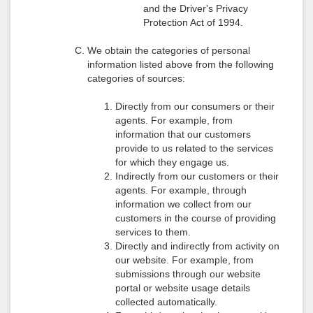
and the Driver's Privacy
Protection Act of 1994.
We obtain the categories of personal
information listed above from the following
categories of sources:
Directly from our consumers or their
agents. For example, from
information that our customers
provide to us related to the services
for which they engage us.
Indirectly from our customers or their
agents. For example, through
information we collect from our
customers in the course of providing
services to them.
Directly and indirectly from activity on
our website. For example, from
submissions through our website
portal or website usage details
collected automatically.