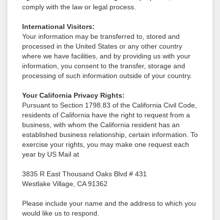
comply with the law or legal process.
International Visitors:
Your information may be transferred to, stored and
processed in the United States or any other country
where we have facilities, and by providing us with your
information, you consent to the transfer, storage and
processing of such information outside of your country.
Your California Privacy Rights:
Pursuant to Section 1798.83 of the California Civil Code,
residents of California have the right to request from a
business, with whom the California resident has an
established business relationship, certain information. To
exercise your rights, you may make one request each
year by US Mail at
3835 R East Thousand Oaks Blvd # 431
Westlake Village, CA 91362
Please include your name and the address to which you
would like us to respond.