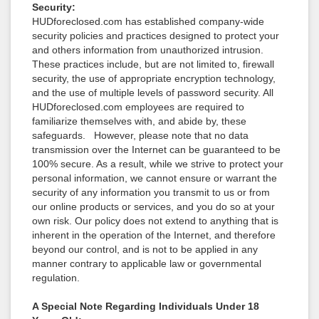
Security:
HUDforeclosed.com has established company-wide
security policies and practices designed to protect your
and others information from unauthorized intrusion.
These practices include, but are not limited to, firewall
security, the use of appropriate encryption technology,
and the use of multiple levels of password security. All
HUDforeclosed.com employees are required to
familiarize themselves with, and abide by, these
safeguards. However, please note that no data
transmission over the Internet can be guaranteed to be
100% secure. As a result, while we strive to protect your
personal information, we cannot ensure or warrant the
security of any information you transmit to us or from
our online products or services, and you do so at your
own risk. Our policy does not extend to anything that is
inherent in the operation of the Internet, and therefore
beyond our control, and is not to be applied in any
manner contrary to applicable law or governmental
regulation.
A Special Note Regarding Individuals Under 18