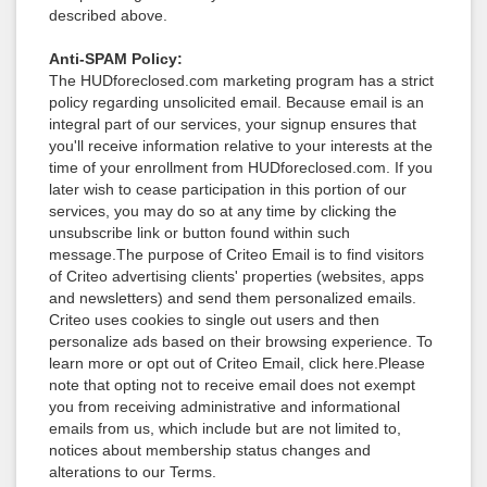
described above.
Anti-SPAM Policy:
The HUDforeclosed.com marketing program has a strict
policy regarding unsolicited email. Because email is an
integral part of our services, your signup ensures that
you'll receive information relative to your interests at the
time of your enrollment from HUDforeclosed.com. If you
later wish to cease participation in this portion of our
services, you may do so at any time by clicking the
unsubscribe link or button found within such
message.The purpose of Criteo Email is to find visitors
of Criteo advertising clients' properties (websites, apps
and newsletters) and send them personalized emails.
Criteo uses cookies to single out users and then
personalize ads based on their browsing experience. To
learn more or opt out of Criteo Email, click here.Please
note that opting not to receive email does not exempt
you from receiving administrative and informational
emails from us, which include but are not limited to,
notices about membership status changes and
alterations to our Terms.