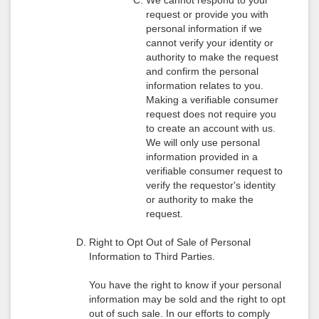
We cannot respond to your
request or provide you with
personal information if we
cannot verify your identity or
authority to make the request
and confirm the personal
information relates to you.
Making a verifiable consumer
request does not require you
to create an account with us.
We will only use personal
information provided in a
verifiable consumer request to
verify the requestor's identity
or authority to make the
request.
Right to Opt Out of Sale of Personal
Information to Third Parties.
You have the right to know if your personal
information may be sold and the right to opt
out of such sale. In our efforts to comply