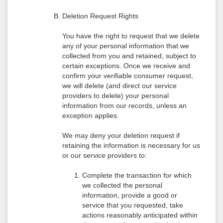
Deletion Request Rights
You have the right to request that we delete
any of your personal information that we
collected from you and retained, subject to
certain exceptions. Once we receive and
confirm your verifiable consumer request,
we will delete (and direct our service
providers to delete) your personal
information from our records, unless an
exception applies.
We may deny your deletion request if
retaining the information is necessary for us
or our service providers to:
Complete the transaction for which
we collected the personal
information, provide a good or
service that you requested, take
actions reasonably anticipated within