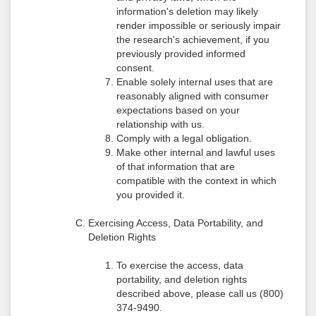
information's deletion may likely
render impossible or seriously impair
the research's achievement, if you
previously provided informed
consent.
Enable solely internal uses that are
reasonably aligned with consumer
expectations based on your
relationship with us.
Comply with a legal obligation.
Make other internal and lawful uses
of that information that are
compatible with the context in which
you provided it.
Exercising Access, Data Portability, and
Deletion Rights
To exercise the access, data
portability, and deletion rights
described above, please call us (800)
374-9490.