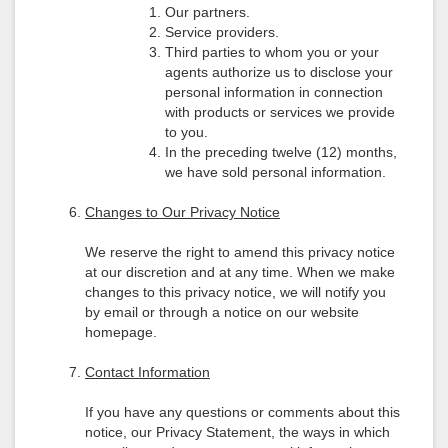
Our partners.
Service providers.
Third parties to whom you or your
agents authorize us to disclose your
personal information in connection
with products or services we provide
to you.
In the preceding twelve (12) months,
we have sold personal information.
Changes to Our Privacy Notice
We reserve the right to amend this privacy notice
at our discretion and at any time. When we make
changes to this privacy notice, we will notify you
by email or through a notice on our website
homepage.
Contact Information
If you have any questions or comments about this
notice, our Privacy Statement, the ways in which