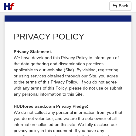
Back
PRIVACY POLICY
Privacy Statement:
We have developed this Privacy Policy to inform you of
the data gathering and dissemination practices
applicable to our web site (Site). By visiting, registering
or using services obtained through our Site, you agree
to the terms of this Privacy Policy. If you do not agree
with any terms of this Policy, please do not use or submit
any personal information to this Site.
HUDforeclosed.com Privacy Pledge:
We do not collect any personal information from you that
you do not volunteer, and we are the sole owner of all
information collected on this site. We fully disclose our
privacy policy in this document. If you have any