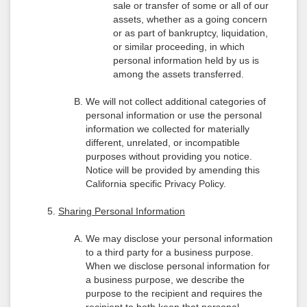
sale or transfer of some or all of our
assets, whether as a going concern
or as part of bankruptcy, liquidation,
or similar proceeding, in which
personal information held by us is
among the assets transferred.
We will not collect additional categories of
personal information or use the personal
information we collected for materially
different, unrelated, or incompatible
purposes without providing you notice.
Notice will be provided by amending this
California specific Privacy Policy.
Sharing Personal Information
We may disclose your personal information
to a third party for a business purpose.
When we disclose personal information for
a business purpose, we describe the
purpose to the recipient and requires the