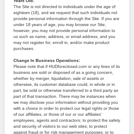
Years Old:
The Site is not directed to individuals under the age of
eighteen (18), and we request that such individuals not
provide personal information through the Site. If you are
under 18 years of age, you may browse our Site;
however, you may not provide personal information to
us such as name, address, or email address, and you
may not register for, enroll in, and/or make product
purchases.
Change In Business Operations:
Please note that if HUDforeclosed.com or any lines of its
business are sold or disposed of as a going concern,
whether by merger, liquidation, sale of assets or
otherwise, its customer database could, in whole or in
part, be sold or otherwise transferred to a third party as
part of that transaction. There may be instances when
we may disclose your information without providing you
with a choice in order to protect our legal rights or those
of our affiliates, or those of our or our affiliates'
employees, agents and contractors; to protect the safety
and security of visitors to our web sites; to protect
against fraud or for risk management purposes; or to