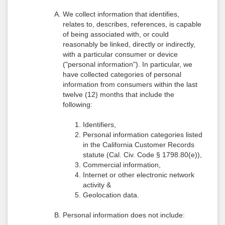
We collect information that identifies,
relates to, describes, references, is capable
of being associated with, or could
reasonably be linked, directly or indirectly,
with a particular consumer or device
("personal information"). In particular, we
have collected categories of personal
information from consumers within the last
twelve (12) months that include the
following:
Identifiers,
Personal information categories listed
in the California Customer Records
statute (Cal. Civ. Code § 1798.80(e)),
Commercial information,
Internet or other electronic network
activity &
Geolocation data.
Personal information does not include: