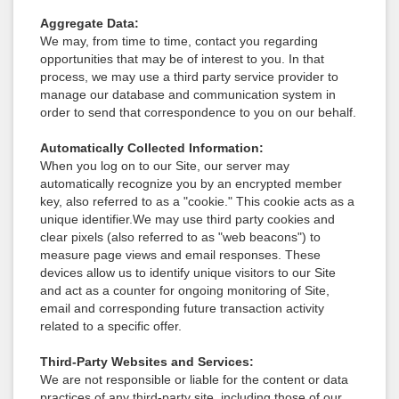
Aggregate Data:
We may, from time to time, contact you regarding
opportunities that may be of interest to you. In that
process, we may use a third party service provider to
manage our database and communication system in
order to send that correspondence to you on our behalf.
Automatically Collected Information:
When you log on to our Site, our server may
automatically recognize you by an encrypted member
key, also referred to as a "cookie." This cookie acts as a
unique identifier.We may use third party cookies and
clear pixels (also referred to as "web beacons") to
measure page views and email responses. These
devices allow us to identify unique visitors to our Site
and act as a counter for ongoing monitoring of Site,
email and corresponding future transaction activity
related to a specific offer.
Third-Party Websites and Services:
We are not responsible or liable for the content or data
practices of any third-party site, including those of our