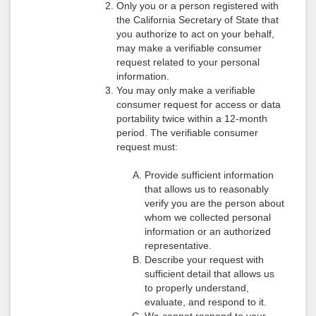
Only you or a person registered with
the California Secretary of State that
you authorize to act on your behalf,
may make a verifiable consumer
request related to your personal
information.
You may only make a verifiable
consumer request for access or data
portability twice within a 12-month
period. The verifiable consumer
request must:
Provide sufficient information
that allows us to reasonably
verify you are the person about
whom we collected personal
information or an authorized
representative.
Describe your request with
sufficient detail that allows us
to properly understand,
evaluate, and respond to it.