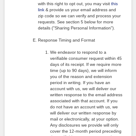
with this right to opt out, you may visit
this
link
& provide us your email address and
zip code so we can verify and process your
requests. See section 5 below for more
details ("Sharing Personal Information").
Response Timing and Format
We endeavor to respond to a
verifiable consumer request within 45
days of its receipt. If we require more
time (up to 90 days), we will inform
you of the reason and extension
period in writing. If you have an
account with us, we will deliver our
written response to the email address
associated with that account. If you
do not have an account with us, we
will deliver our written response by
mail or electronically, at your option.
Any disclosures we provide will only
cover the 12-month period preceding