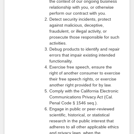
the context of our ongoing business
relationship with you, or otherwise
perform our contract with you.
Detect security incidents, protect
against malicious, deceptive,
fraudulent, or illegal activity, or
prosecute those responsible for such
activities.
Debug products to identify and repair
errors that impair existing intended
functionality.
Exercise free speech, ensure the
right of another consumer to exercise
their free speech rights, or exercise
another right provided for by law.
Comply with the California Electronic
Communications Privacy Act (Cal.
Penal Code § 1546 seq.).
Engage in public or peer-reviewed
scientific, historical, or statistical
research in the public interest that
adheres to all other applicable ethics
and privacy laws, when the