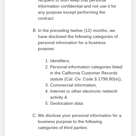
recipient to both keep that personal
information confidential and not use it for
any purpose except performing the
contract.
In the preceding twelve (12) months, we
have disclosed the following categories of
personal information for a business
purpose:
Identifiers,
Personal information categories listed
in the California Customer Records
statute (Cal. Civ. Code § 1798.80(e)),
Commercial information,
Internet or other electronic network
activity &
Geolocation data.
We disclose your personal information for a
business purpose to the following
categories of third parties: