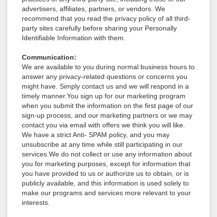
advertisers, affiliates, partners, or vendors. We
recommend that you read the privacy policy of all third-
party sites carefully before sharing your Personally
Identifiable Information with them.
Communication:
We are available to you during normal business hours to
answer any privacy-related questions or concerns you
might have. Simply contact us and we will respond in a
timely manner.You sign up for our marketing program
when you submit the information on the first page of our
sign-up process, and our marketing partners or we may
contact you via email with offers we think you will like.
We have a strict Anti- SPAM policy, and you may
unsubscribe at any time while still participating in our
services.We do not collect or use any information about
you for marketing purposes, except for information that
you have provided to us or authorize us to obtain, or is
publicly available, and this information is used solely to
make our programs and services more relevant to your
interests.