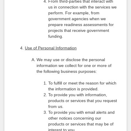
From third-parties that interact with
us in connection with the services we
perform. For example, from
government agencies when we
prepare readiness assessments for
projects that receive government
funding.
Use of Personal Information
We may use or disclose the personal
information we collect for one or more of
the following business purposes:
To fulfill or meet the reason for which
the information is provided.
To provide you with information,
products or services that you request
from us.
To provide you with email alerts and
other notices concerning our
products or services that may be of
interest to you.