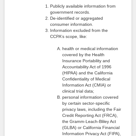
Publicly available information from
government records.
De-identified or aggregated
consumer information.
Information excluded from the
CCPA's scope, like:
health or medical information
covered by the Health
Insurance Portability and
Accountability Act of 1996
(HIPAA) and the California
Confidentiality of Medical
Information Act (CMIA) or
clinical trial data;
personal information covered
by certain sector-specific
privacy laws, including the Fair
Credit Reporting Act (FRCA),
the Gramm-Leach-Bliley Act
(GLBA) or California Financial
Information Privacy Act (FIPA),