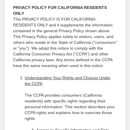
PRIVACY POLICY FOR CALIFORNIA RESIDENTS
ONLY
This PRIVACY POLICY IS FOR CALIFORNIA
RESIDENTS ONLY and it supplements the information
contained in the general Privacy Policy shown above.
This Privacy Policy applies solely to visitors, users, and
others who reside in the State of California ("consumers"
or "you"). We adopt this notice to comply with the
California Consumer Privacy Act ("CCPA") and other
California privacy laws. Any terms defined in the CCPA
have the same meaning when used in this notice.
Understanding Your Rights and Choices Under
the CCPA
The CCPA provides consumers (California
residents) with specific rights regarding their
personal information. This section describes your
CCPA rights and explains how to exercise those
rights.