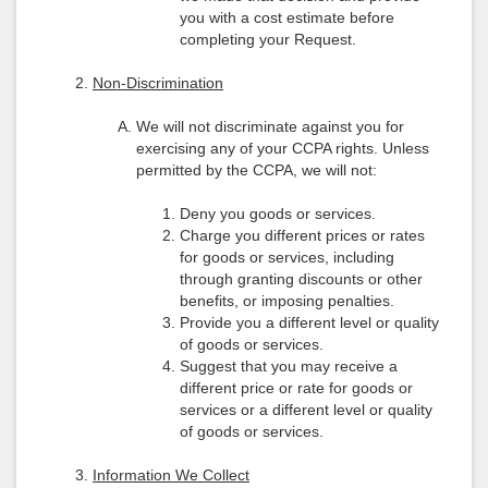
you with a cost estimate before
completing your Request.
Non-Discrimination
We will not discriminate against you for
exercising any of your CCPA rights. Unless
permitted by the CCPA, we will not:
Deny you goods or services.
Charge you different prices or rates
for goods or services, including
through granting discounts or other
benefits, or imposing penalties.
Provide you a different level or quality
of goods or services.
Suggest that you may receive a
different price or rate for goods or
services or a different level or quality
of goods or services.
Information We Collect